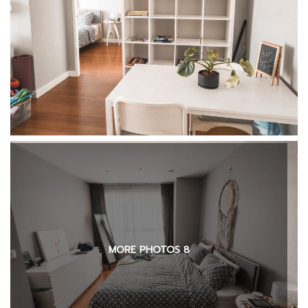
MORE PHOTOS 8