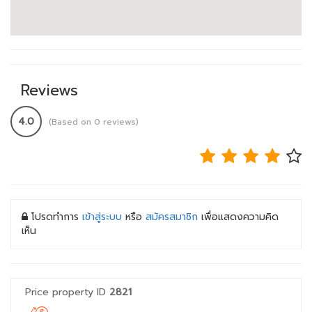
Reviews
4.0
(Based on 0 reviews)
โปรดทำการ
เข้าสู่ระบบ
หรือ
สมัครสมาชิก
เพื่อแสดงความคิด
เห็น
Price property ID
2821