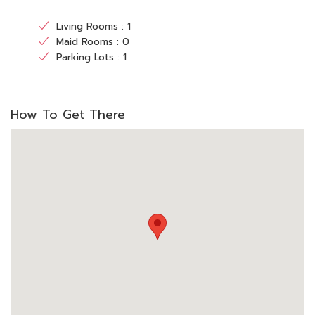
Living Rooms : 1
Maid Rooms : 0
Parking Lots : 1
How To Get There