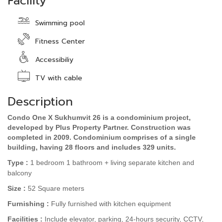
Facility
Swimming pool
Fitness Center
Accessibiliy
TV with cable
Description
Condo One X Sukhumvit 26 is a condominium project,
developed by Plus Property Partner. Construction was
completed in 2009. Condominium comprises of a single
building, having 28 floors and includes 329 units.
Type :
1
bedroom 1 bathroom + living separate kitchen and
balcony
Size :
52
Square meters
Furnishing :
Fully
furnished
with kitchen equipment
Facilities :
Include elevator, parking, 24-hours security, CCTV,