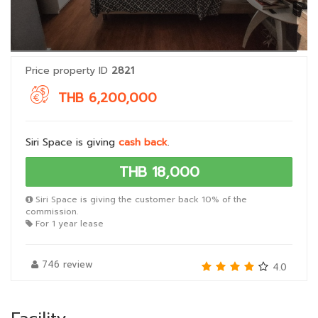
Price property ID
2821
THB 6,200,000
Siri Space is giving
cash back
.
THB 18,000
Siri Space is giving the customer back 10% of the
commission.
For 1 year lease
746 review
4.0