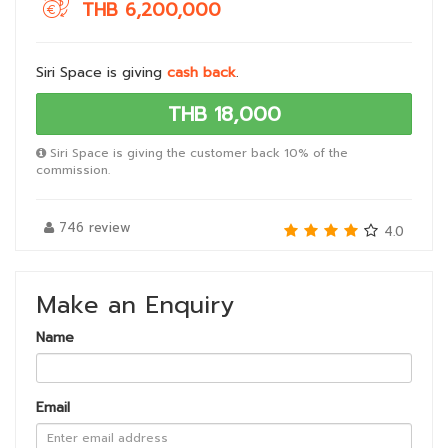
THB 6,200,000
Siri Space is giving
cash back
.
THB 18,000
Siri Space is giving the customer back 10% of the
commission.
746 review
4.0
Make an Enquiry
Name
Email