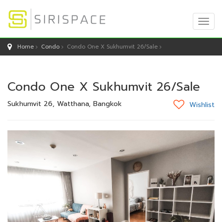
Togg
Navig
Home
Condo
Condo One X Sukhumvit 26/Sale
Condo One X Sukhumvit 26/Sale
Sukhumvit 26, Watthana, Bangkok
Wishlist