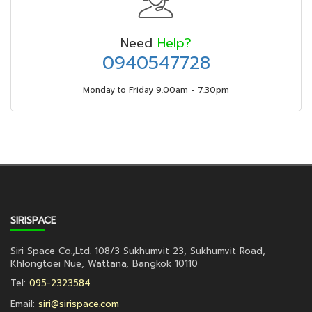
Need
Help?
0940547728
Monday to Friday 9.00am - 7.30pm
SIRISPACE
Siri Space Co.,Ltd. 108/3 Sukhumvit 23, Sukhumvit Road,
Khlongtoei Nue, Wattana, Bangkok 10110
Tel:
095-2323584
Email:
siri@sirispace.com