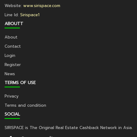
Website:
www.sirispace.com
Line Id:
Sirispace1
ABOUTT
About
Contact
Login
Register
News
TERMS OF USE
Privacy
Terms and condition
SOCIAL
SIRISPACE is The Original Real Estate Cashback Network in Asia.