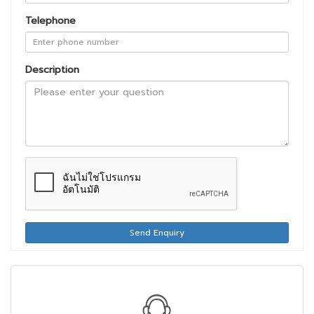
Telephone
Description
Send Enquiry