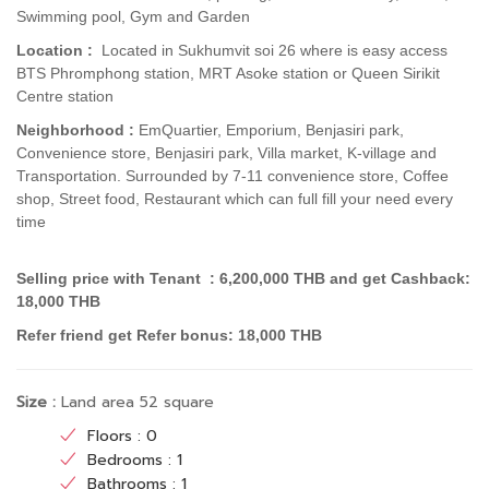
Swimming pool, Gym and Garden
Location :
Located in Sukhumvit soi 26 where is easy
access
BTS Phromphong station,
MRT Asoke station or Queen Sirikit
Centre station
Neighborhood :
EmQuartier, Emporium, Benjasiri park,
Convenience store, Benjasiri park, Villa market, K-village and
Transportation.
Surrounded by 7-11 convenience store, Coffee
shop, Street food, Restaurant which can full fill your need every
time
Selling price with Tenant : 6,200,000 THB and get Cashback:
18,000 THB
Refer friend get Refer bonus: 18,000 THB
Size :
Land area 52 square
Floors : 0
Bedrooms : 1
Bathrooms : 1