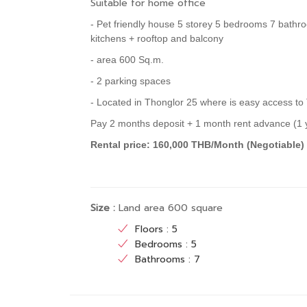
Suitable for home office
- Pet friendly house 5 storey 5 bedrooms 7 bathr
kitchens + rooftop and balcony
- area 600 Sq.m.
- 2 parking spaces
- Located in Thonglor 25 where is easy access to
Pay 2 months deposit + 1 month rent advance (1 y
Rental price: 160,000 THB/Month (Negotiable
Size :
Land area 600 square
Floors : 5
Bedrooms : 5
Bathrooms : 7