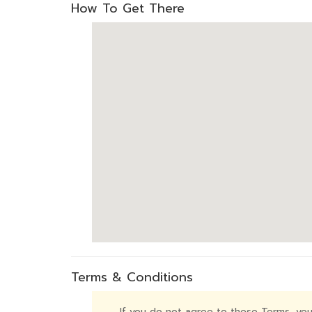
How To Get There
Terms & Conditions
If you do not agree to these Terms, you 