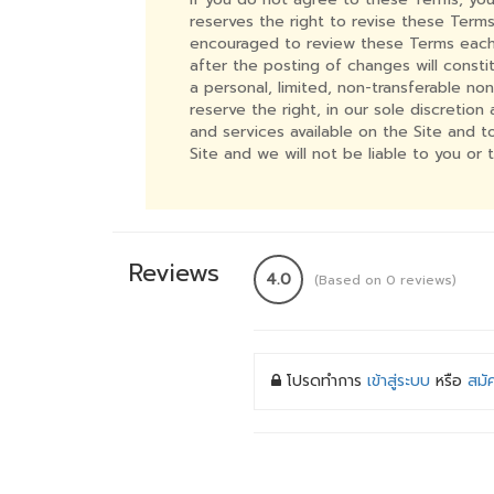
reserves the right to revise these Terms
encouraged to review these Terms each 
after the posting of changes will const
a personal, limited, non-transferable no
reserve the right, in our sole discretio
and services available on the Site and 
Site and we will not be liable to you or 
Reviews
4.0
(Based on 0 reviews)
โปรดทำการ
เข้าสู่ระบบ
หรือ
สมั