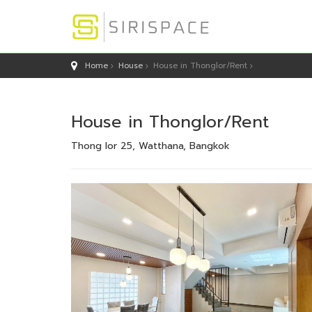
Home
House
House in Thonglor/Rent
House in Thonglor/Rent
Thong lor 25, Watthana, Bangkok