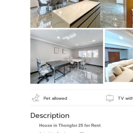
Pet allowed
TV with
Description
House in Thonglor 25 for Rent