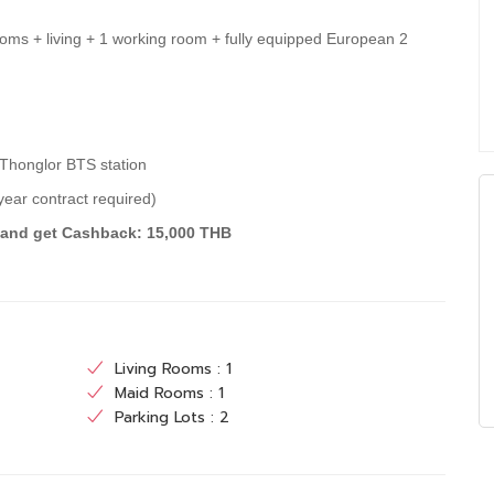
ooms + living + 1 working room + fully equipped European 2
 Thonglor BTS station
ear contract required)
) and get Cashback: 15,000 THB
Living Rooms : 1
Maid Rooms : 1
Parking Lots : 2