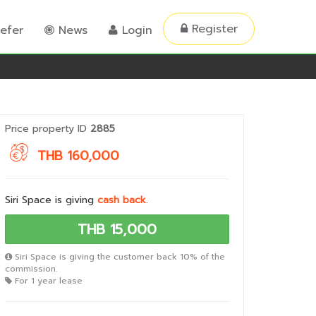
Register
efer
News
Login
Price property ID
2885
THB 160,000
Siri Space is giving
cash back
.
THB 15,000
Siri Space is giving the customer back 10% of the
commission.
For 1 year lease