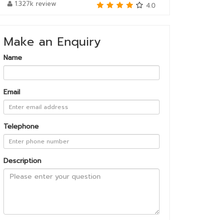
1.327k review
4.0
Make an Enquiry
Name
Email
Telephone
Description