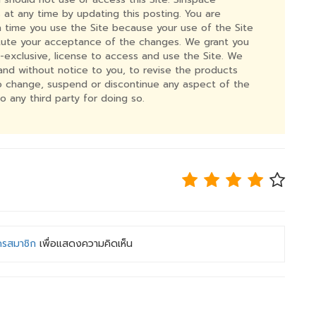
 at any time by updating this posting. You are
time you use the Site because your use of the Site
itute your acceptance of the changes. We grant you
n-exclusive, license to access and use the Site. We
n and without notice to you, to revise the products
to change, suspend or discontinue any aspect of the
to any third party for doing so.
ครสมาชิก
เพื่อแสดงความคิดเห็น