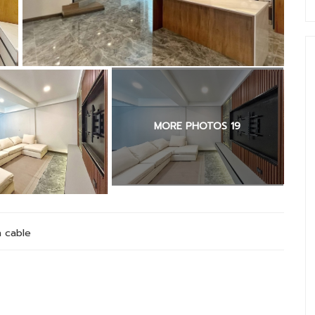
MORE PHOTOS 19
 cable