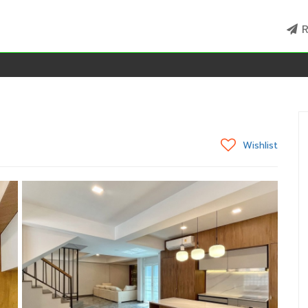
R
Wishlist