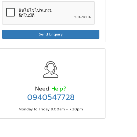
Send Enquiry
Need
Help?
0940547728
Monday to Friday 9.00am - 7.30pm