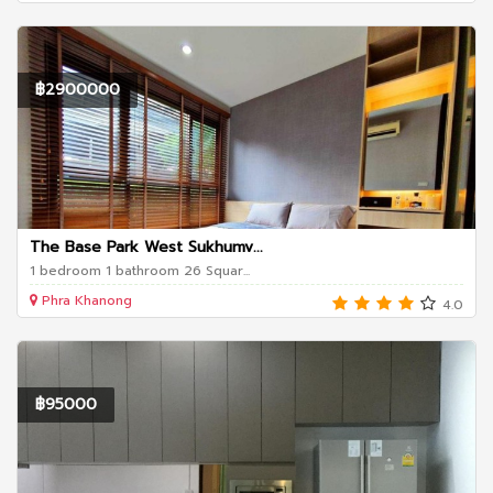
฿2900000
The Base Park West Sukhumv...
1 bedroom 1 bathroom 26 Squar...
Phra Khanong
4.0
฿95000