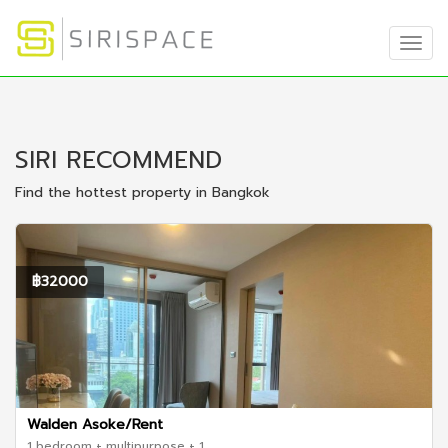
Togg
Navig
SIRI RECOMMEND
Find the hottest property in Bangkok
฿32000
Walden Asoke/Rent
1 bedroom + multipurpose + 1 ...