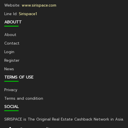
Website:
www.sirispace.com
Line Id:
Sirispace1
ABOUTT
About
Contact
Login
Register
News
TERMS OF USE
Privacy
Terms and condition
SOCIAL
SIRISPACE is The Original Real Estate Cashback Network in Asia.