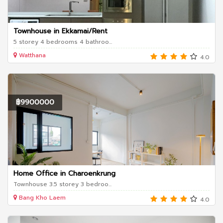
Townhouse in Ekkamai/Rent
5 storey 4 bedrooms 4 bathroo...
Watthana
4.0
฿9900000
Home Office in Charoenkrung
Townhouse 3.5 storey 3 bedroo...
Bang Kho Laem
4.0