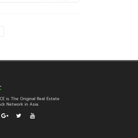
L
CE is The Original Real Estate
ck Network in Asia.