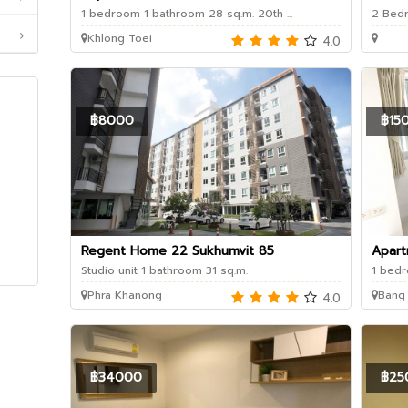
1 bedroom 1 bathroom 28 sq.m. 20th ...
2 Bedr
Khlong Toei
4.0
฿8000
฿15
Regent Home 22 Sukhumvit 85
Apart
Studio unit 1 bathroom 31 sq.m.
1 bedr
Phra Khanong
Bang
4.0
฿34000
฿25