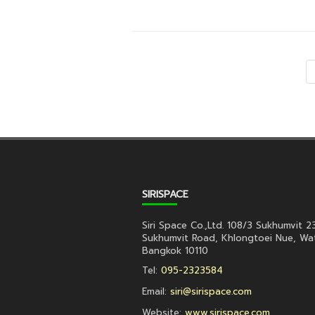
SIRISPACE
Siri Space Co.,Ltd. 108/3 Sukhumvit 2
Sukhumvit Road, Khlongtoei Nue, Wa
Bangkok 10110
Tel:
095-2323584
Email:
siri@sirispace.com
Website:
www.sirispace.com