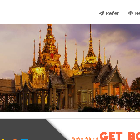
Refer
N