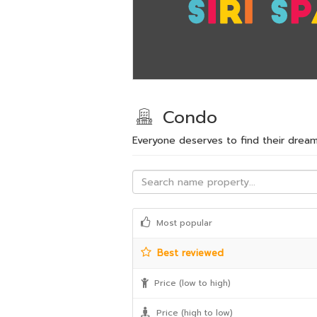
Condo
Everyone deserves to find their dre
Most popular
Best reviewed
Price (low to high)
Price (high to low)