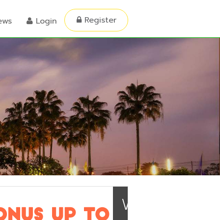
Register
ews
Login