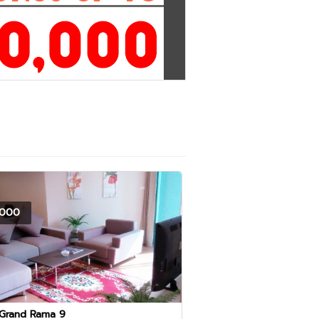
000
 Grand Rama 9