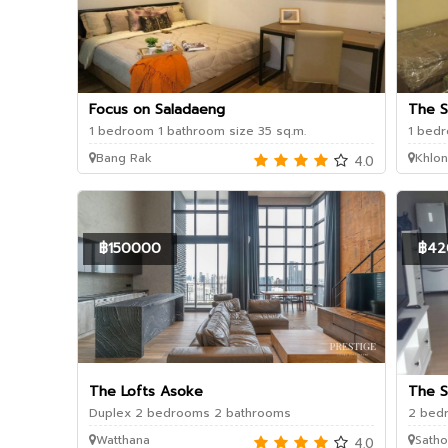
Focus on Saladaeng
The 
1 bedroom 1 bathroom size 35 sq.m.
1 bedr
Bang Rak
Khlon
4.0
฿150000
฿42
The Lofts Asoke
The S
Duplex 2 bedrooms 2 bathrooms
2 bedr
Watthana
Satho
4.0