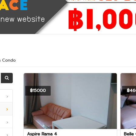
am Condo
฿15000
฿46
Aspire Rama 4
Belle