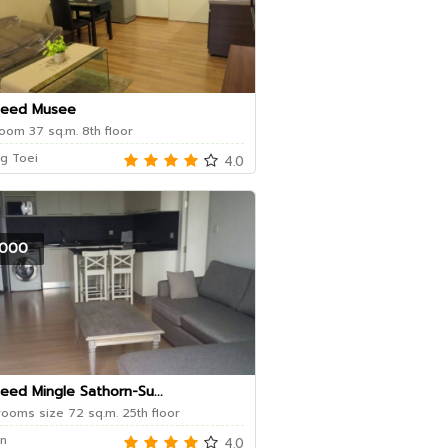
Seed Musee
oom 37 sq.m. 8th floor
g Toei
4.0
000
eed Mingle Sathorn-Su...
ooms size 72 sq.m. 25th floor
n
4.0