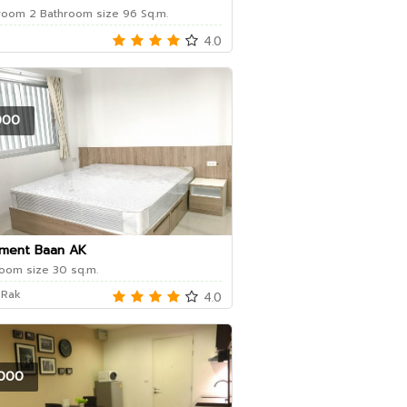
oom 2 Bathroom size 96 Sq.m.
4.0
000
ment Baan AK
oom size 30 sq.m.
 Rak
4.0
000