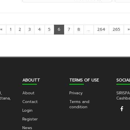
«
1
2
3
4
5
6
7
8
...
264
265
»
ABOUTT
TERMS OF USE
SOCIA
3,
About
Privacy
SIRISPA
ttana,
Cashba
Contact
Terms and
condition
Login
Register
News