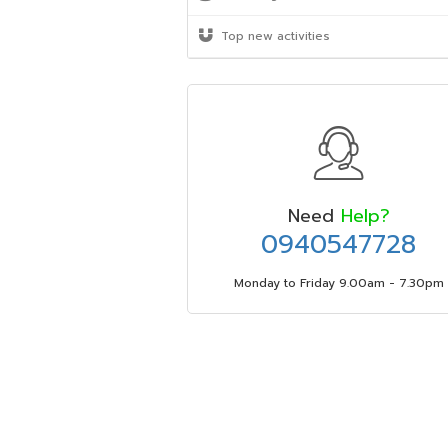
Top new activities
Need
Help?
0940547728
Monday to Friday 9.00am - 7.30pm