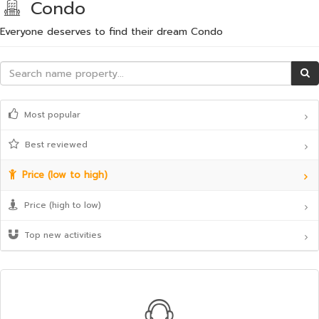
Condo
Everyone deserves to find their dream Condo
Most popular
Best reviewed
Price (low to high)
Price (high to low)
Top new activities