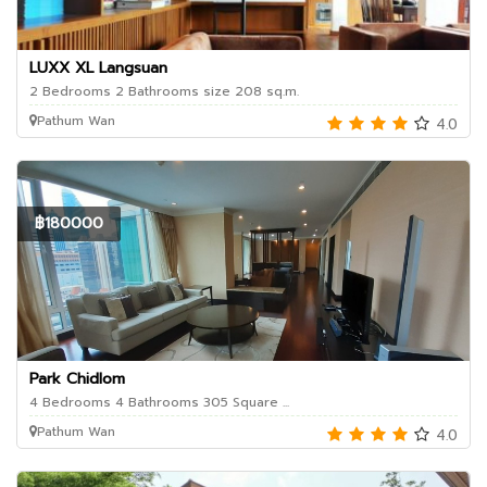
LUXX XL Langsuan
2 Bedrooms 2 Bathrooms size 208 sq.m.
Pathum Wan
4.0
฿180000
Park Chidlom
4 Bedrooms 4 Bathrooms 305 Square ...
Pathum Wan
4.0