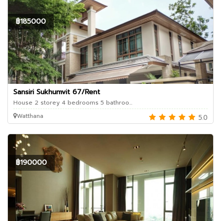
฿185000
Sansiri Sukhumvit 67/Rent
House 2 storey 4 bedrooms 5 bathroo...
Watthana
5.0
฿190000