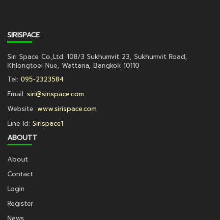
SIRISPACE
Siri Space Co.,Ltd. 108/3 Sukhumvit 23, Sukhumvit Road,
Khlongtoei Nue, Wattana, Bangkok 10110
Tel:
095-2323584
Email:
siri@sirispace.com
Website:
www.sirispace.com
Line Id:
Sirispace1
ABOUTT
About
Contact
Login
Register
News