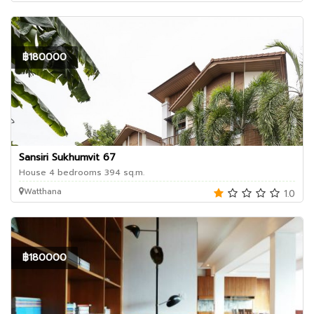
฿180000
Sansiri Sukhumvit 67
House 4 bedrooms 394 sq.m.
Watthana
1.0
฿180000