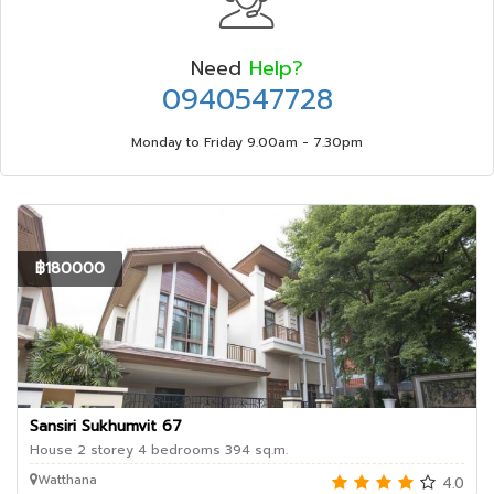
Need
Help?
0940547728
Monday to Friday 9.00am - 7.30pm
฿180000
Sansiri Sukhumvit 67
House 2 storey 4 bedrooms 394 sq.m.
Watthana
4.0