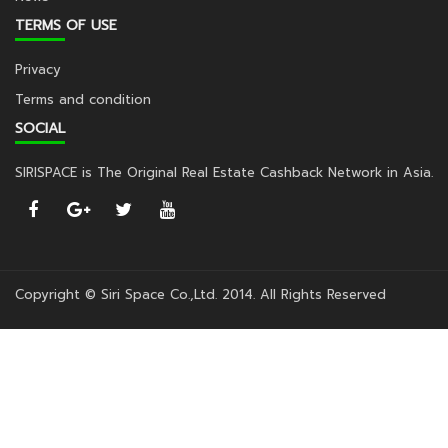
TERMS OF USE
Privacy
Terms and condition
SOCIAL
SIRISPACE is The Original Real Estate Cashback Network in Asia.
Copyright © Siri Space Co.,Ltd. 2014. All Rights Reserved