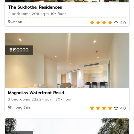
The Sukhothai Residences
2 bedrooms 206 sq.m. 10+ floor
Sathon
4.0
฿190000
Magnolias Waterfront Resid...
3 bedrooms 222.24 sq.m. 20+ floor
Khlong San
4.0