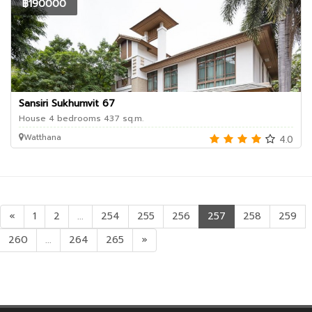
฿190000
Sansiri Sukhumvit 67
House 4 bedrooms 437 sq.m.
Watthana
4.0
«
1
2
...
254
255
256
257
258
259
260
...
264
265
»