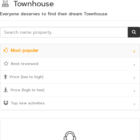
Townhouse
Everyone deserves to find their dream Townhouse
Most popular
Best reviewed
Price (low to high)
Price (high to low)
Top new activities