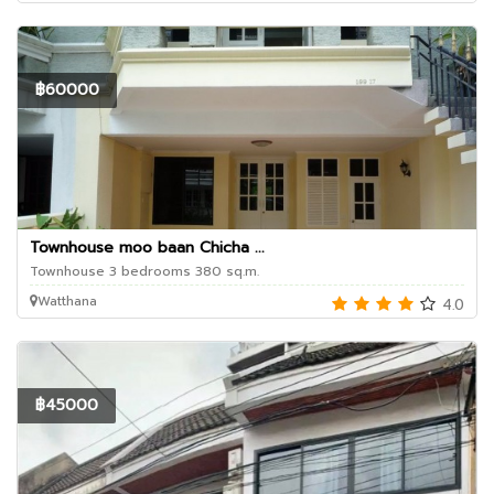
฿60000
Townhouse moo baan Chicha ...
Townhouse 3 bedrooms 380 sq.m.
Watthana
4.0
฿45000