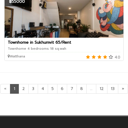
฿55000
Townhome in Sukhumvit 65/Rent
Townhome 4 bedrooms 18 sq.wah
Watthana
4.0
«
1
2
3
4
5
6
7
8
...
12
13
»