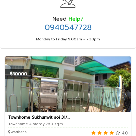
Need
Help?
0940547728
Monday to Friday 9.00am - 7.30pm
฿50000
Townhome Sukhumvit soi 31/...
Townhome 4 storey 250 sq.m.
Watthana
4.0