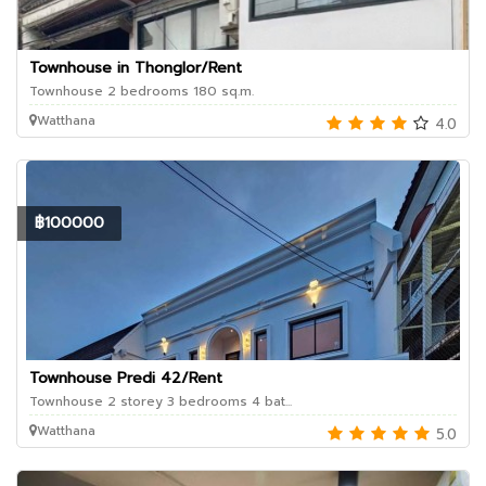
Townhouse in Thonglor/Rent
Townhouse 2 bedrooms 180 sq.m.
Watthana
4.0
฿100000
Townhouse Predi 42/Rent
Townhouse 2 storey 3 bedrooms 4 bat...
Watthana
5.0