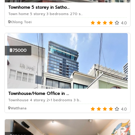
Townhome 5 storey in Satho...
Town home 5 storey 3 bedrooms 270 s...
Khlong Toei
4.0
฿75000
Townhouse/Home Office in ...
Townhouse 4 storey 2+1 bedrooms 3 b...
Watthana
4.0