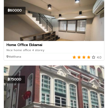
฿80000
Home Office Ekkamai
Nice home office 4 storey
Watthana
4.0
฿75000