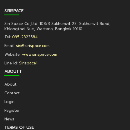
SIRISPACE
Siri Space Co.,Ltd. 108/3 Sukhumvit 23, Sukhumvit Road,
Khlongtoei Nue, Wattana, Bangkok 10110
Tel:
095-2323584
Email:
siri@sirispace.com
Website:
www.sirispace.com
Line Id:
Sirispace1
ABOUTT
About
Contact
Login
Register
News
TERMS OF USE