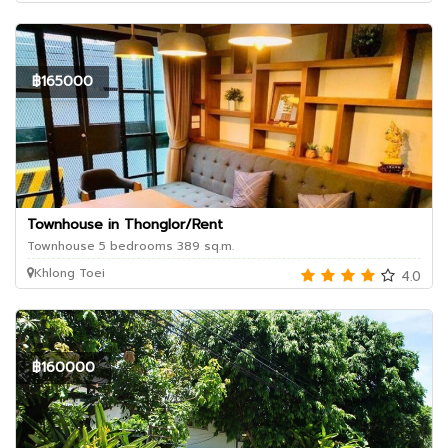
฿165000
Townhouse in Thonglor/Rent
Townhouse 5 bedrooms 389 sq.m.
Khlong Toei
4.0
฿160000