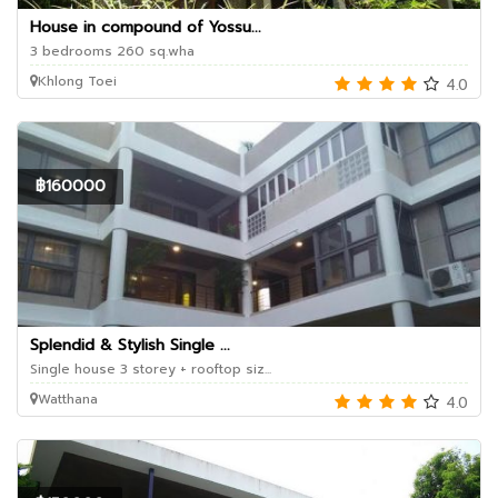
House in compound of Yossu...
3 bedrooms 260 sq.wha
Khlong Toei
4.0
฿160000
Splendid & Stylish Single ...
Single house 3 storey + rooftop siz...
Watthana
4.0