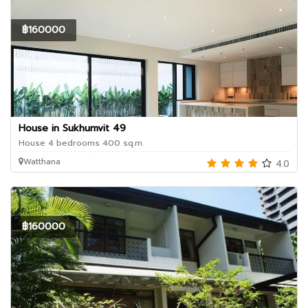
฿160000
House in Sukhumvit 49
House 4 bedrooms 400 sq.m.
Watthana
4.0
฿160000