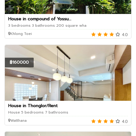
House in compound of Yossu...
3 bedrooms 3 bathrooms 200 square wha
Khlong Toei
4.0
฿160000
House in Thonglor/Rent
House 5 bedrooms 7 bathrooms
Watthana
4.0