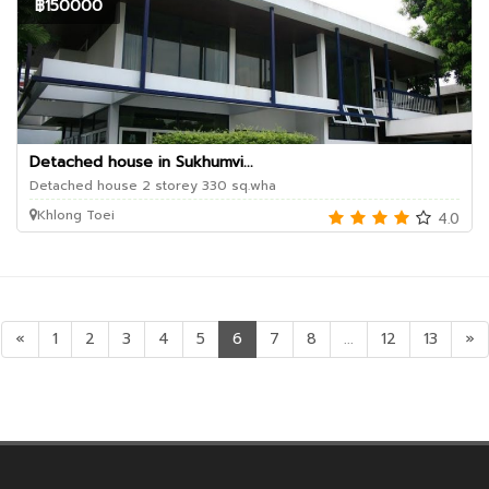
฿150000
Detached house in Sukhumvi...
Detached house 2 storey 330 sq.wha
Khlong Toei
4.0
«
1
2
3
4
5
6
7
8
...
12
13
»