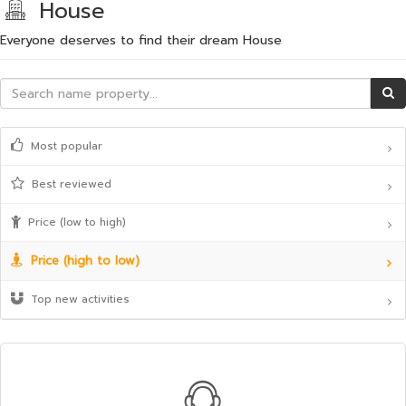
House
Everyone deserves to find their dream House
Most popular
Best reviewed
Price (low to high)
Price (high to low)
Top new activities