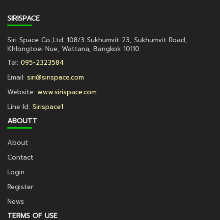
SIRISPACE
Siri Space Co.,Ltd. 108/3 Sukhumvit 23, Sukhumvit Road,
Khlongtoei Nue, Wattana, Bangkok 10110
Tel:
095-2323584
Email:
siri@sirispace.com
Website:
www.sirispace.com
Line Id:
Sirispace1
ABOUTT
About
Contact
Login
Register
News
TERMS OF USE