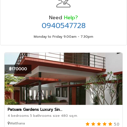
Need
Help?
0940547728
Monday to Friday 9.00am - 7.30pm
฿170000
Patsara Gardens Luxury Sin...
4 bedrooms 5 bathrooms size 480 sq.m.
Watthana
5.0